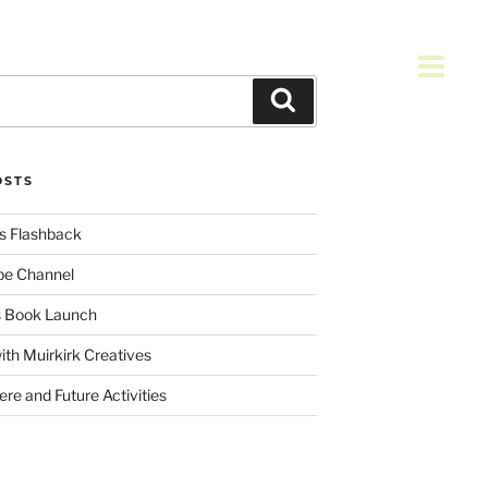
Search
OSTS
s Flashback
be Channel
es Book Launch
ith Muirkirk Creatives
re and Future Activities