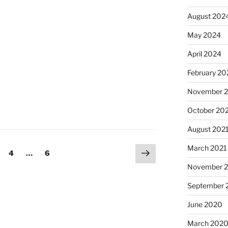
August 202
May 2024
April 2024
February 20
November 
October 20
August 202
March 2021
Next
age
Page
Page
4
…
6
page
November 
September 
June 2020
March 202