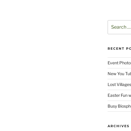
Search
for:
RECENT P
Event Photo
New You Tu
Lost Villag
Easter Fun w
Busy Biosphe
ARCHIVES