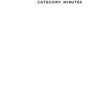
CATEGORY:
MINUTES