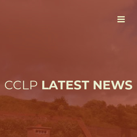
CCLP
LATEST NEWS