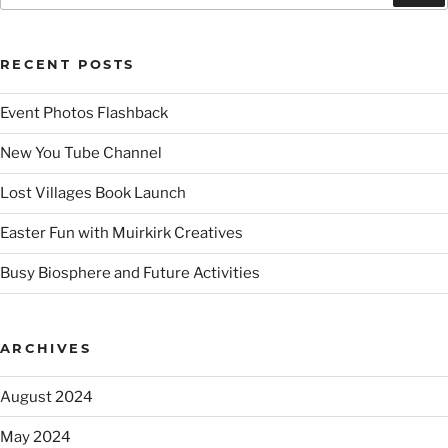
RECENT POSTS
Event Photos Flashback
New You Tube Channel
Lost Villages Book Launch
Easter Fun with Muirkirk Creatives
Busy Biosphere and Future Activities
ARCHIVES
August 2024
May 2024