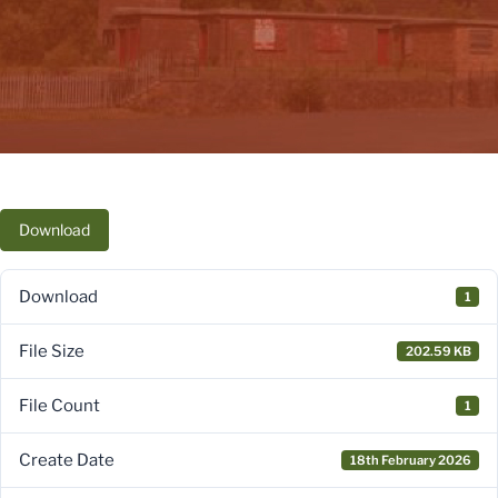
Download
Download
1
File Size
202.59 KB
File Count
1
Create Date
18th February 2026