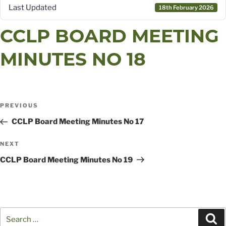
Last Updated
18th February 2026
CCLP BOARD MEETING
MINUTES NO 18
POST
Previous
PREVIOUS
Post
CCLP Board Meeting Minutes No 17
NAVIGATION
Next
NEXT
Post
CCLP Board Meeting Minutes No 19
Search
Se
for: