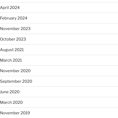
April 2024
February 2024
November 2023
October 2023
August 2021
March 2021
November 2020
September 2020
June 2020
March 2020
November 2019