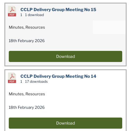
CCLP Delivery Group Meeting No 15
1
1 download
Minutes
,
Resources
18th February 2026
Download
CCLP Delivery Group Meeting No 14
1
17 downloads
Minutes
,
Resources
18th February 2026
Download