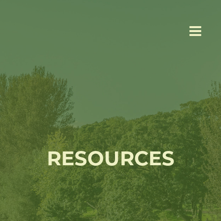
RESOURCES