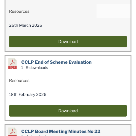
Resources
26th March 2026
Download
CCLP End of Scheme Evaluation
1
9 downloads
Resources
18th February 2026
Download
CCLP Board Meeting Minutes No 22