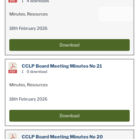
1
4 downloads
Minutes
,
Resources
18th February 2026
Download
CCLP Board Meeting Minutes No 21
1
0 download
Minutes
,
Resources
18th February 2026
Download
CCLP Board Meeting Minutes No 20