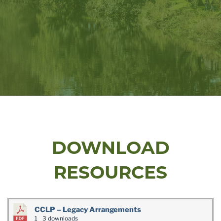
DOWNLOAD
RESOURCES
CCLP – Legacy Arrangements
1
3 downloads