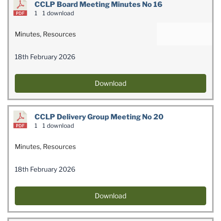
CCLP Board Meeting Minutes No 16
1
1 download
Minutes
,
Resources
18th February 2026
Download
CCLP Delivery Group Meeting No 20
1
1 download
Minutes
,
Resources
18th February 2026
Download