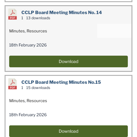
CCLP Board Meeting Minutes No. 14
1
13 downloads
Minutes
,
Resources
18th February 2026
Download
CCLP Board Meeting Minutes No.15
1
15 downloads
Minutes
,
Resources
18th February 2026
Download