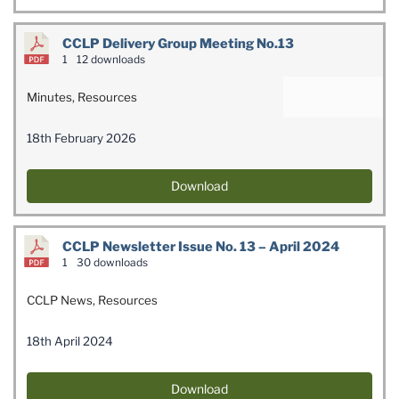
CCLP Delivery Group Meeting No.13
1
12 downloads
Minutes
,
Resources
18th February 2026
Download
CCLP Newsletter Issue No. 13 – April 2024
1
30 downloads
CCLP News
,
Resources
18th April 2024
Download