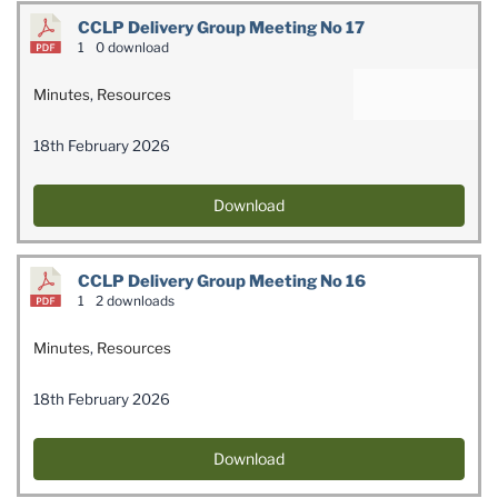
CCLP Delivery Group Meeting No 17
1
0 download
Minutes
,
Resources
18th February 2026
Download
CCLP Delivery Group Meeting No 16
1
2 downloads
Minutes
,
Resources
18th February 2026
Download