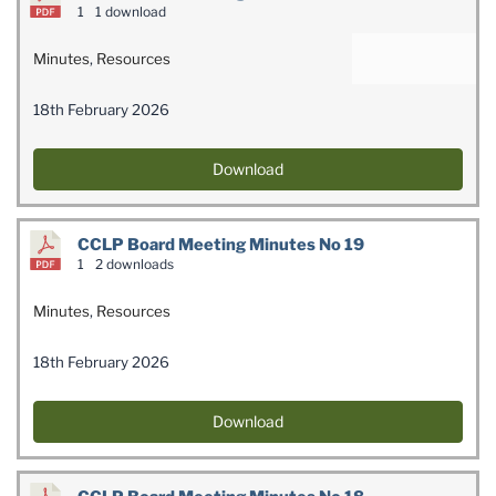
1
1 download
Minutes
,
Resources
18th February 2026
Download
CCLP Board Meeting Minutes No 19
1
2 downloads
Minutes
,
Resources
18th February 2026
Download