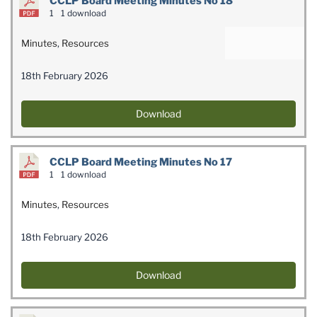
CCLP Board Meeting Minutes No 18
1
1 download
Minutes
,
Resources
18th February 2026
Download
CCLP Board Meeting Minutes No 17
1
1 download
Minutes
,
Resources
18th February 2026
Download