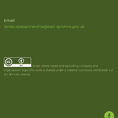
Email:
landscapepartnership@east-ayrshire.gov.uk
Except where noted and excluding company and
organisation logos this work is shared under a Creative Commons Attribution 4.0
(CC BY 4.0) Licence.