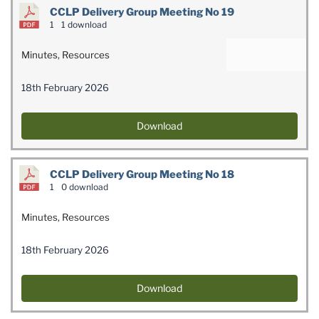
CCLP Delivery Group Meeting No 19
1
1 download
Minutes
,
Resources
18th February 2026
Download
CCLP Delivery Group Meeting No 18
1
0 download
Minutes
,
Resources
18th February 2026
Download