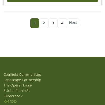
Next
1
2
3
4
Coalfield Communities
Landscape Partnership
The Opera House
8 John Finnie St
Kilmarnock
KA1 1DD